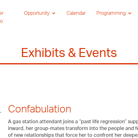
er
Opportunity
Calendar
Programming
io
Exhibits & Events
Confabulation
A gas station attendant joins a “past life regression” supp
inward, her group-mates transform into the people and fe
of new relationships that force her to confront her dee