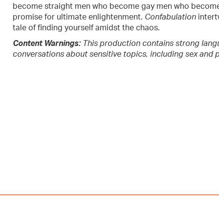
become straight men who become gay men who become s
promise for ultimate enlightenment.
Confabulation
intert
tale of finding yourself amidst the chaos.
Content Warnings:
This production contains strong lang
conversations about sensitive topics, including sex and p