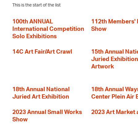
This is the start of the list
100th ANNUAL
112th Members'
International Competition
Show
Solo Exhibitions
14C Art Fair/Art Crawl
15th Annual Nati
Juried Exhibition
Artwork
18th Annual National
18th Annual Way
Juried Art Exhibition
Center Plein Air 
2023 Annual Small Works
2023 Art Market a
Show