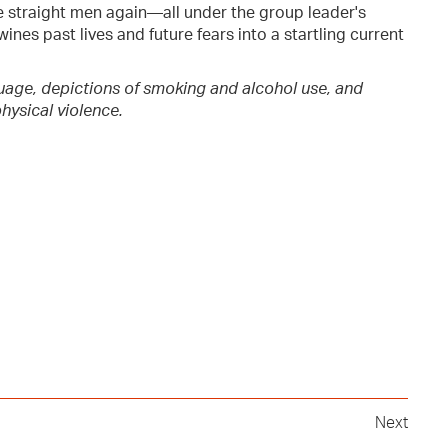
traight men again—all under the group leader's
wines past lives and future fears into a startling current
uage, depictions of smoking and alcohol use, and
hysical violence.
Next