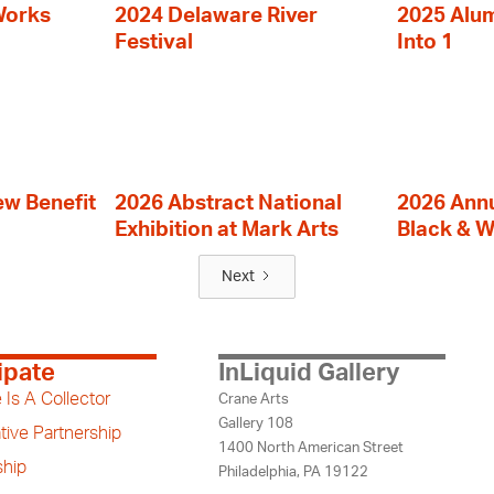
Works
2024 Delaware River
2025 Alumn
Festival
Into 1
ew Benefit
2026 Abstract National
2026 Annu
Exhibition at Mark Arts
Black & W
Next
ipate
InLiquid Gallery
 Is A Collector
Crane Arts
Gallery 108
tive Partnership
1400 North American Street
hip
Philadelphia, PA 19122