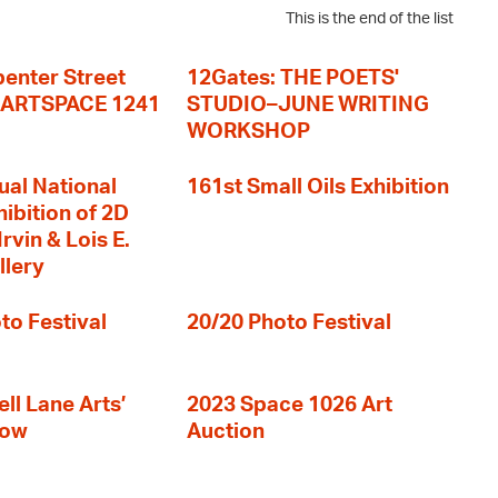
This is the end of the list
enter Street
12Gates: THE POETS'
+ ARTSPACE 1241
STUDIO–JUNE WRITING
WORKSHOP
ual National
161st Small Oils Exhibition
hibition of 2D
rvin & Lois E.
llery
to Festival
20/20 Photo Festival
ll Lane Arts’
2023 Space 1026 Art
how
Auction