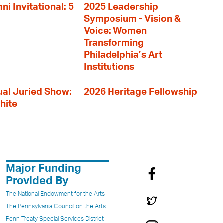
i Invitational: 5
2025 Leadership
Symposium - Vision &
Voice: Women
Transforming
Philadelphia’s Art
Institutions
al Juried Show:
2026 Heritage Fellowship
hite
Major Funding
Provided By
The National Endowment for the Arts
The Pennsylvania Council on the Arts
Penn Treaty Special Services District