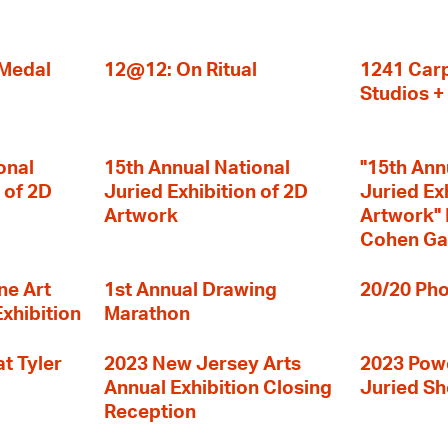
 Medal
12@12: On Ritual
1241 Carp
Studios 
onal
15th Annual National
"15th Ann
 of 2D
Juried Exhibition of 2D
Juried Ex
Artwork
Artwork" I
Cohen Ga
ne Art
1st Annual Drawing
20/20 Pho
Exhibition
Marathon
t Tyler
2023 New Jersey Arts
2023 Powe
Annual Exhibition Closing
Juried S
Reception