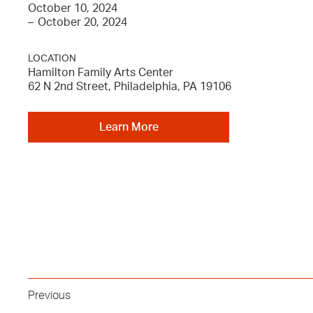
October 10, 2024
–
October 20, 2024
LOCATION
Hamilton Family Arts Center
62 N 2nd Street, Philadelphia, PA 19106
Learn More
Previous