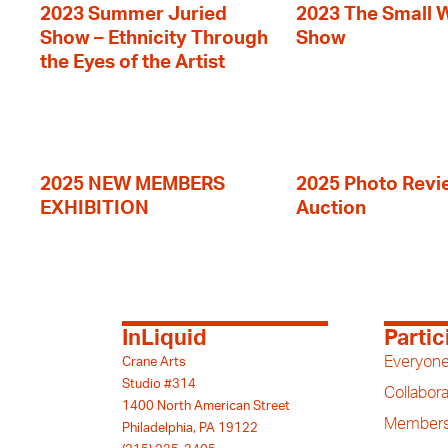
2023 Summer Juried
2023 The Small 
Show – Ethnicity Through
Show
the Eyes of the Artist
2025 NEW MEMBERS
2025 Photo Revi
EXHIBITION
Auction
InLiquid
Partic
Everyone
Crane Arts
Studio #314
Collabora
1400 North American Street
Members
Philadelphia, PA 19122