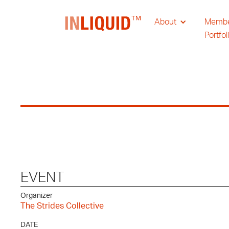
About
Memb
Portfol
EVENT
Organizer
The Strides Collective
DATE