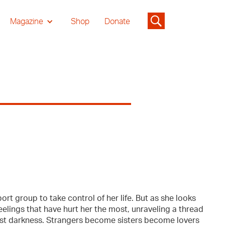
Magazine
Shop
Donate
ort group to take control of her life. But as she looks
elings that have hurt her the most, unraveling a thread
pest darkness. Strangers become sisters become lovers