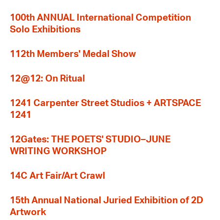
100th ANNUAL International Competition
Solo Exhibitions
112th Members' Medal Show
12@12: On Ritual
1241 Carpenter Street Studios + ARTSPACE
1241
12Gates: THE POETS' STUDIO–JUNE
WRITING WORKSHOP
14C Art Fair/Art Crawl
15th Annual National Juried Exhibition of 2D
Artwork