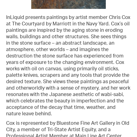
InLiquid presents paintings by artist member Chris Cox
at The Courtyard by Marriott in the Navy Yard. Cox’s oil
paintings are inspired by the aging stone in eroding
walls, buildings and other structures. She sees things
in the stone surface – an abstract landscape, an
atmosphere, other worlds – and imagines the
destruction the stone surface has experienced from
years of exposure to the changing environment. Cox
works with oil on canvas, using primarily oil sticks,
palette knives, scrapers and any tools that provide the
desired texture. She views these paintings as peaceful
and otherworldly with a sense of mystery, and her work
resonates with the Japanese aesthetic of wabi-sabi,
which celebrates the beauty in imperfection and the
acceptance of the decay that time, weather, and
nature leave behind.
Cox is represented by Bluestone Fine Art Gallery in Old
City, a member of Tri-State Artist Equity, and a
Professional Artist Member at Main Line Art Center.