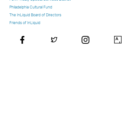
Philadelphia Cultural Fund
The InLiquid Board of Directors
Friends of InLiquid