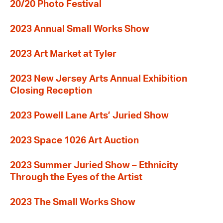
20/20 Photo Festival
2023 Annual Small Works Show
2023 Art Market at Tyler
2023 New Jersey Arts Annual Exhibition
Closing Reception
2023 Powell Lane Arts’ Juried Show
2023 Space 1026 Art Auction
2023 Summer Juried Show – Ethnicity
Through the Eyes of the Artist
2023 The Small Works Show