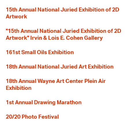
15th Annual National Juried Exhibition of 2D
Artwork
"15th Annual National Juried Exhibition of 2D
Artwork" Irvin & Lois E. Cohen Gallery
161st Small Oils Exhibition
18th Annual National Juried Art Exhibition
18th Annual Wayne Art Center Plein Air
Exhibition
1st Annual Drawing Marathon
20/20 Photo Festival