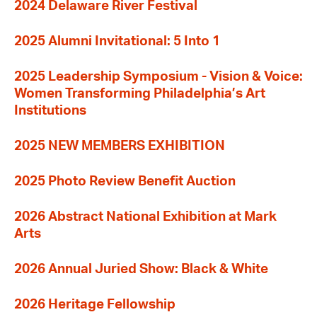
2024 Delaware River Festival
2025 Alumni Invitational: 5 Into 1
2025 Leadership Symposium - Vision & Voice:
Women Transforming Philadelphia’s Art
Institutions
2025 NEW MEMBERS EXHIBITION
2025 Photo Review Benefit Auction
2026 Abstract National Exhibition at Mark
Arts
2026 Annual Juried Show: Black & White
2026 Heritage Fellowship