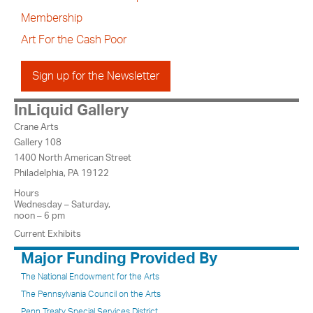
Membership
Art For the Cash Poor
Sign up for the Newsletter
InLiquid Gallery
Crane Arts
Gallery 108
1400 North American Street
Philadelphia, PA 19122
Hours
Wednesday – Saturday,
noon – 6 pm
Current Exhibits
Major Funding Provided By
The National Endowment for the Arts
The Pennsylvania Council on the Arts
Penn Treaty Special Services District