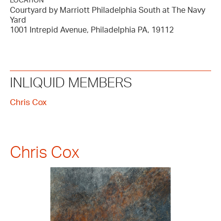
LOCATION
Courtyard by Marriott Philadelphia South at The Navy
Yard
1001 Intrepid Avenue, Philadelphia PA, 19112
INLIQUID MEMBERS
Chris Cox
Chris Cox