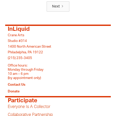
Next
InLiquid
Crane Arts
Studio #314
1400 North American Street
Philadelphia, PA 19122
(215) 235-3405
Office hours:
Monday through Friday
10 am – 6 pm
(by appointment only)
Contact Us
Donate
Participate
Everyone Is A Collector
Collaborative Partnership