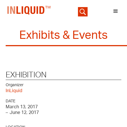
Exhibits & Events
EXHIBITION
Organizer
InLiquid
DATE
March 13, 2017
–
June 12, 2017