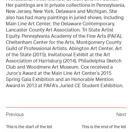
Her paintings are in private collections in Pennsylvania,
New Jersey, New York, Delaware and Michigan. She
also has had many paintings in juried shows, including
Main Line Art Center, the Delaware Contemporary,
Lancaster County Art Association, Tri State Artist
Equity, Pennsylvania Academy of the Fine Arts (PAFA),
Cheltenham Center for the Arts, Montgomery County
Guild of Professional Artists, Abington Art Center, Art
of the State (2015), Invitational Exhibit at the Art
Association of Harrisburg (2014), Philadelphia Sketch
Club and Woodmere Art Museum. Cox received a
Juror’s Award at the Main Line Art Center’s 2015
Spring Gala Exhibition and an Honorable Mention
Award in 2013 at PAFA’s Juried CE Student Exhibition.
Previous
Next
This is the start of the list
This is the end of the list