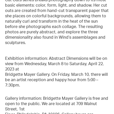
basic elements: color, form, light, and shadow. Her cut
outs are created from hand-cut transparent paper that
she places on colorful backgrounds, allowing them to
naturally curl and transform in the heat of the sun
before she photographs each collage. The resulting
photos are purely abstract, and explore the three
dimensionality also found in Wind’s assemblages and
sculptures.
Exhibition information: Abstract Dimensions will be on
view from Wednesday, March 8 to Saturday, April 22,
2023 at
Bridgette Mayer Gallery. On Friday, March 10, there will
be an artist reception and happy hour from 5:00 –
7:30pm.
Gallery information: Bridgette Mayer Gallery is free and
open to the public. We are located at 709 Walnut
Street, 1st