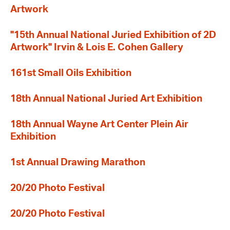
Artwork
"15th Annual National Juried Exhibition of 2D
Artwork" Irvin & Lois E. Cohen Gallery
161st Small Oils Exhibition
18th Annual National Juried Art Exhibition
18th Annual Wayne Art Center Plein Air
Exhibition
1st Annual Drawing Marathon
20/20 Photo Festival
20/20 Photo Festival