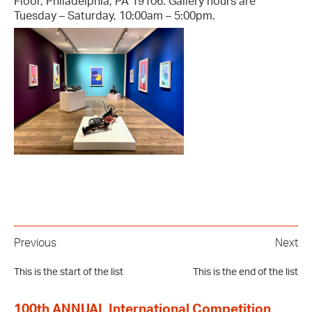
Floor, Philadelphia, PA 19106. Gallery hours are
Tuesday – Saturday, 10:00am – 5:00pm.
Previous
Next
This is the start of the list
This is the end of the list
100th ANNUAL International Competition