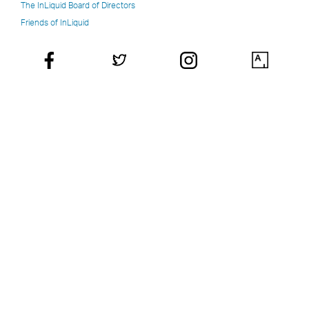
The InLiquid Board of Directors
Friends of InLiquid