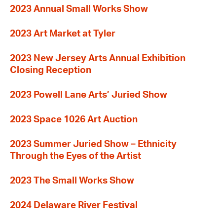
2023 Annual Small Works Show
2023 Art Market at Tyler
2023 New Jersey Arts Annual Exhibition
Closing Reception
2023 Powell Lane Arts’ Juried Show
2023 Space 1026 Art Auction
2023 Summer Juried Show – Ethnicity
Through the Eyes of the Artist
2023 The Small Works Show
2024 Delaware River Festival