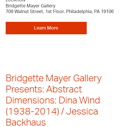
LOCATION
Bridgette Mayer Gallery
709 Walnut Street, 1st Floor, Philadelphia, PA 19106
Learn More
Bridgette Mayer Gallery
Presents: Abstract
Dimensions: Dina Wind
(1938-2014) / Jessica
Backhaus