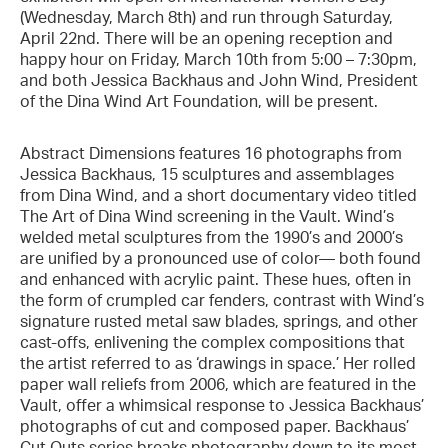
(Wednesday, March 8th) and run through Saturday,
April 22nd. There will be an opening reception and
happy hour on Friday, March 10th from 5:00 – 7:30pm,
and both Jessica Backhaus and John Wind, President
of the Dina Wind Art Foundation, will be present.
Abstract Dimensions features 16 photographs from
Jessica Backhaus, 15 sculptures and assemblages
from Dina Wind, and a short documentary video titled
The Art of Dina Wind screening in the Vault. Wind’s
welded metal sculptures from the 1990’s and 2000’s
are unified by a pronounced use of color— both found
and enhanced with acrylic paint. These hues, often in
the form of crumpled car fenders, contrast with Wind’s
signature rusted metal saw blades, springs, and other
cast-offs, enlivening the complex compositions that
the artist referred to as ‘drawings in space.’ Her rolled
paper wall reliefs from 2006, which are featured in the
Vault, offer a whimsical response to Jessica Backhaus’
photographs of cut and composed paper. Backhaus’
Cut Outs series breaks photography down to its most