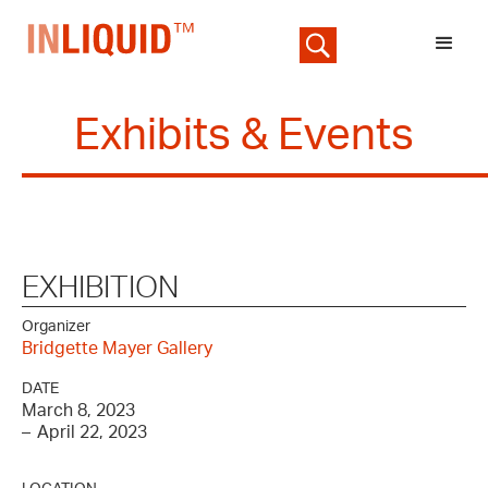
Exhibits & Events
EXHIBITION
Organizer
Bridgette Mayer Gallery
DATE
March 8, 2023
–
April 22, 2023