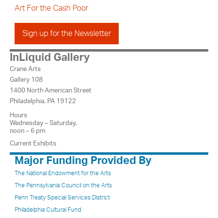
Art For the Cash Poor
Sign up for the Newsletter
InLiquid Gallery
Crane Arts
Gallery 108
1400 North American Street
Philadelphia, PA 19122
Hours
Wednesday – Saturday,
noon – 6 pm
Current Exhibits
Major Funding Provided By
The National Endowment for the Arts
The Pennsylvania Council on the Arts
Penn Treaty Special Services District
Philadelphia Cultural Fund