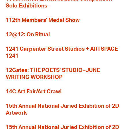
Solo Exhibitions
112th Members' Medal Show
12@12: On Ritual
1241 Carpenter Street Studios + ARTSPACE
1241
12Gates: THE POETS' STUDIO–JUNE
WRITING WORKSHOP
14C Art Fair/Art Crawl
15th Annual National Juried Exhibition of 2D
Artwork
15th Annual National Juried Exhibition of 2D