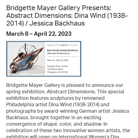
Bridgette Mayer Gallery Presents:
Abstract Dimensions: Dina Wind (1938-
2014) / Jessica Backhaus
March 8 – April 22, 2023
Bridgette Mayer Gallery is pleased to announce our
spring exhibition, Abstract Dimensions. This special
exhibition features sculptures by renowned
Philadelphia artist Dina Wind (1938-2014) and
photographs by award-winning German artist Jessica
Backhaus, brought together in an exciting
convergence of shape, color, and shadow. In
celebration of these two innovative women artists, the
exhibition will open on International Women’s Day