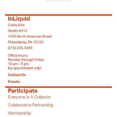
InLiquid
Crane Arts
Studio #314
1400 North American Street
Philadelphia, PA 19122
(215) 235-3405
Office hours:
Monday through Friday
10 am – 6 pm
(by appointment only)
Contact Us
Donate
Participate
Everyone Is A Collector
Collaborative Partnership
Membership