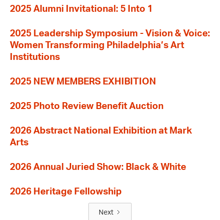
2025 Alumni Invitational: 5 Into 1
2025 Leadership Symposium - Vision & Voice:
Women Transforming Philadelphia’s Art
Institutions
2025 NEW MEMBERS EXHIBITION
2025 Photo Review Benefit Auction
2026 Abstract National Exhibition at Mark
Arts
2026 Annual Juried Show: Black & White
2026 Heritage Fellowship
Next