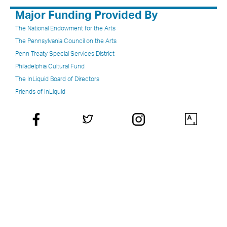
Major Funding Provided By
The National Endowment for the Arts
The Pennsylvania Council on the Arts
Penn Treaty Special Services District
Philadelphia Cultural Fund
The InLiquid Board of Directors
Friends of InLiquid