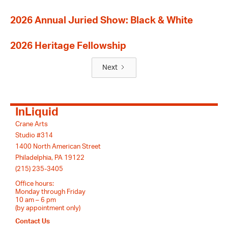
2026 Annual Juried Show: Black & White
2026 Heritage Fellowship
Next
InLiquid
Crane Arts
Studio #314
1400 North American Street
Philadelphia, PA 19122
(215) 235-3405
Office hours:
Monday through Friday
10 am – 6 pm
(by appointment only)
Contact Us