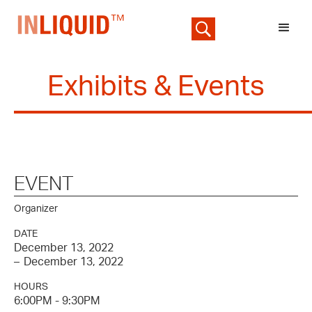
Exhibits & Events
EVENT
Organizer
DATE
December 13, 2022
–
December 13, 2022
HOURS
6:00PM - 9:30PM