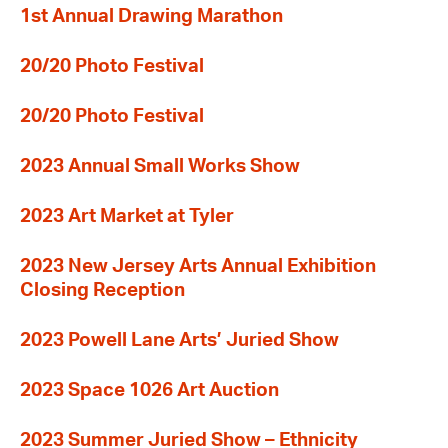
1st Annual Drawing Marathon
20/20 Photo Festival
20/20 Photo Festival
2023 Annual Small Works Show
2023 Art Market at Tyler
2023 New Jersey Arts Annual Exhibition
Closing Reception
2023 Powell Lane Arts’ Juried Show
2023 Space 1026 Art Auction
2023 Summer Juried Show – Ethnicity