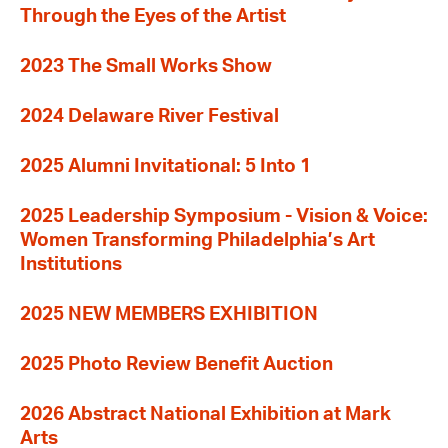
Through the Eyes of the Artist
2023 The Small Works Show
2024 Delaware River Festival
2025 Alumni Invitational: 5 Into 1
2025 Leadership Symposium - Vision & Voice:
Women Transforming Philadelphia’s Art
Institutions
2025 NEW MEMBERS EXHIBITION
2025 Photo Review Benefit Auction
2026 Abstract National Exhibition at Mark
Arts