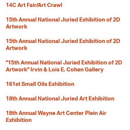
14C Art Fair/Art Crawl
15th Annual National Juried Exhibition of 2D
Artwork
15th Annual National Juried Exhibition of 2D
Artwork
"15th Annual National Juried Exhibition of 2D
Artwork" Irvin & Lois E. Cohen Gallery
161st Small Oils Exhibition
18th Annual National Juried Art Exhibition
18th Annual Wayne Art Center Plein Air
Exhibition