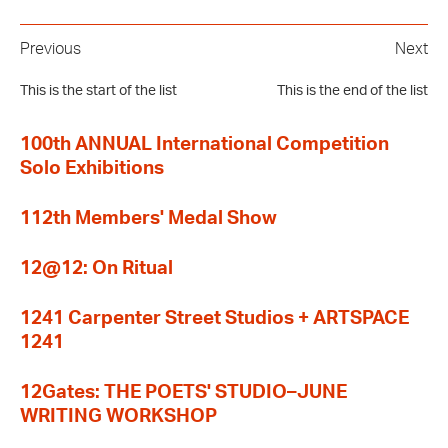
Previous
Next
This is the start of the list
This is the end of the list
100th ANNUAL International Competition
Solo Exhibitions
112th Members' Medal Show
12@12: On Ritual
1241 Carpenter Street Studios + ARTSPACE
1241
12Gates: THE POETS' STUDIO–JUNE
WRITING WORKSHOP