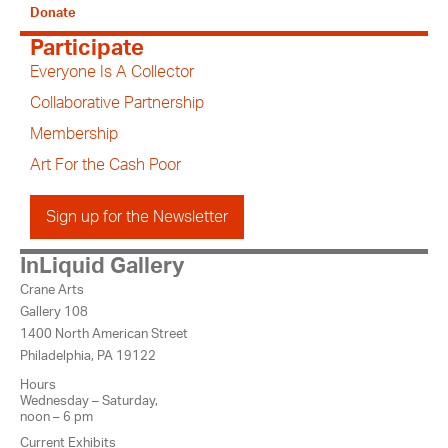
Donate
Participate
Everyone Is A Collector
Collaborative Partnership
Membership
Art For the Cash Poor
Sign up for the Newsletter
InLiquid Gallery
Crane Arts
Gallery 108
1400 North American Street
Philadelphia, PA 19122
Hours
Wednesday – Saturday,
noon – 6 pm
Current Exhibits