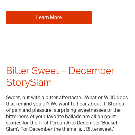
Learn More
Bitter Sweet – December
StorySlam
Sweet, but with a bitter aftertaste…What or WHO does
that remind you of? We want to hear about it! Stories
of pain and pleasure, surprising sweetnesses or the
bitterness of your favorite ballads are all on point
stories for the First Person Arts December ‘Bucket
Slam’. For December the theme is…‘Bittersweet.’