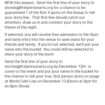
NEW this season. Send the first line of your story to
stories@firstpersonarts.org for a chance to be
guaranteed 1 of the first 4 spots on the lineup to tell
your story live. That first line should catch our
attention, draw us in and connect your story to the
theme of the night.
If selected, you will receive free admission to the Slam
and early entry into the venue to save seats for your
friends and family. If you’re not selected, we’ll put your
name into the bucket. You could still be selected to
share your story of the burn!
Send the first line of your story to
stories@firstpersonarts.org by December 12th or
come to the event and put your name in the bucket for
the chance to tell your true, first person story on stage
at World Cafe Live on December 13 (Doors at 6pm for
an 8pm Show).