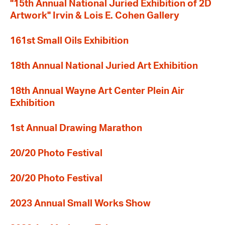
"15th Annual National Juried Exhibition of 2D
Artwork" Irvin & Lois E. Cohen Gallery
161st Small Oils Exhibition
18th Annual National Juried Art Exhibition
18th Annual Wayne Art Center Plein Air
Exhibition
1st Annual Drawing Marathon
20/20 Photo Festival
20/20 Photo Festival
2023 Annual Small Works Show