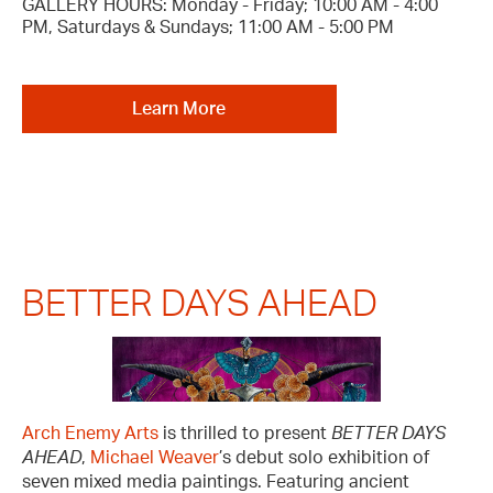
GALLERY HOURS: Monday - Friday; 10:00 AM - 4:00
PM, Saturdays & Sundays; 11:00 AM - 5:00 PM
Learn More
BETTER DAYS AHEAD
Arch Enemy Arts
is thrilled to present
BETTER DAYS
AHEAD
,
Michael Weaver
’s debut solo exhibition of
seven mixed media paintings. Featuring ancient