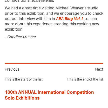
compositional ecosystems.
We had a great time visiting Michael Weaver’s studio
prior to this exhibition, and we encourage you to check
out our interview with him in
AEA Blog Vol. I
, to learn
more about his experience creating this exciting new
exhibition.
- Candice Musher
Previous
Next
This is the start of the list
This is the end of the list
100th ANNUAL International Competition
Solo Exhibitions