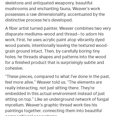
skeletons and antiquated weaponry, beautiful
mushrooms and enchanting fauna, Weaver’s work
possesses a raw dimensionality, accentuated by the
distinctive process he’s developed.
A fiber artist turned painter, Weaver combines two very
disparate mediums–wood and thread– to adorn his
work. First, he uses acrylic paint atop vibrantly dyed
wood panels, intentionally leaving the textured wood-
grain ground intact. Then, by carefully boring tiny
holes, he threads shapes and patterns into the wood
for a finished product that is surprisingly subtle and
cohesive.
“These pieces, compared to what I’ve done in the past,
feel more alive,” Weaver told us. “The elements are
really interacting, not just sitting there. They’re
embedded in this actual environment instead of just
sitting on top.” Like an underground network of fungal
mycelium, Weaver’s graphic thread work ties his
paintings together, connecting them into beautiful