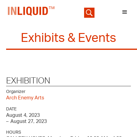
Exhibits & Events
EXHIBITION
Organizer
Arch Enemy Arts
DATE
August 4, 2023
–
August 27, 2023
HOURS