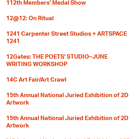
112th Members' Medal Show
12@12: On Ritual
1241 Carpenter Street Studios + ARTSPACE
1241
12Gates: THE POETS' STUDIO–JUNE
WRITING WORKSHOP
14C Art Fair/Art Crawl
15th Annual National Juried Exhibition of 2D
Artwork
15th Annual National Juried Exhibition of 2D
Artwork