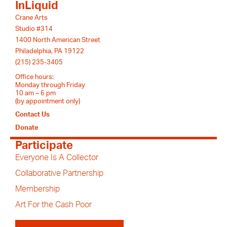
InLiquid
Crane Arts
Studio #314
1400 North American Street
Philadelphia, PA 19122
(215) 235-3405
Office hours:
Monday through Friday
10 am – 6 pm
(by appointment only)
Contact Us
Donate
Participate
Everyone Is A Collector
Collaborative Partnership
Membership
Art For the Cash Poor