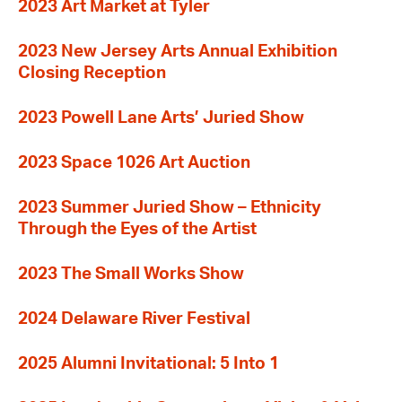
2023 Art Market at Tyler
2023 New Jersey Arts Annual Exhibition
Closing Reception
2023 Powell Lane Arts’ Juried Show
2023 Space 1026 Art Auction
2023 Summer Juried Show – Ethnicity
Through the Eyes of the Artist
2023 The Small Works Show
2024 Delaware River Festival
2025 Alumni Invitational: 5 Into 1