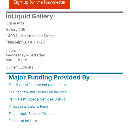
Sign up for the Newsletter
InLiquid Gallery
Crane Arts
Gallery 108
1400 North American Street
Philadelphia, PA 19122
Hours
Wednesday – Saturday,
noon – 6 pm
Current Exhibits
Major Funding Provided By
The National Endowment for the Arts
The Pennsylvania Council on the Arts
Penn Treaty Special Services District
Philadelphia Cultural Fund
The InLiquid Board of Directors
Friends of InLiquid