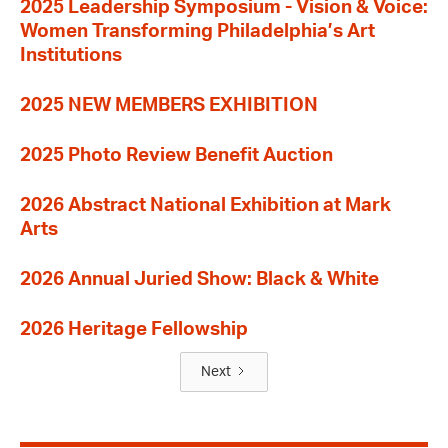
2025 Leadership Symposium - Vision & Voice:
Women Transforming Philadelphia’s Art
Institutions
2025 NEW MEMBERS EXHIBITION
2025 Photo Review Benefit Auction
2026 Abstract National Exhibition at Mark
Arts
2026 Annual Juried Show: Black & White
2026 Heritage Fellowship
Next