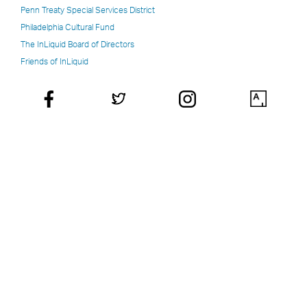
Penn Treaty Special Services District
Philadelphia Cultural Fund
The InLiquid Board of Directors
Friends of InLiquid