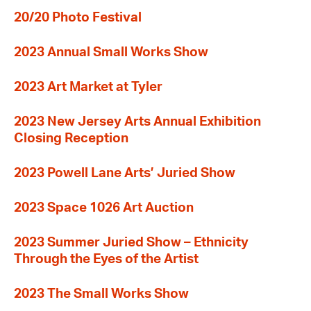
20/20 Photo Festival
2023 Annual Small Works Show
2023 Art Market at Tyler
2023 New Jersey Arts Annual Exhibition
Closing Reception
2023 Powell Lane Arts’ Juried Show
2023 Space 1026 Art Auction
2023 Summer Juried Show – Ethnicity
Through the Eyes of the Artist
2023 The Small Works Show