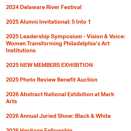
2024 Delaware River Festival
2025 Alumni Invitational: 5 Into 1
2025 Leadership Symposium - Vision & Voice:
Women Transforming Philadelphia’s Art
Institutions
2025 NEW MEMBERS EXHIBITION
2025 Photo Review Benefit Auction
2026 Abstract National Exhibition at Mark
Arts
2026 Annual Juried Show: Black & White
2026 Heritage Fellowship