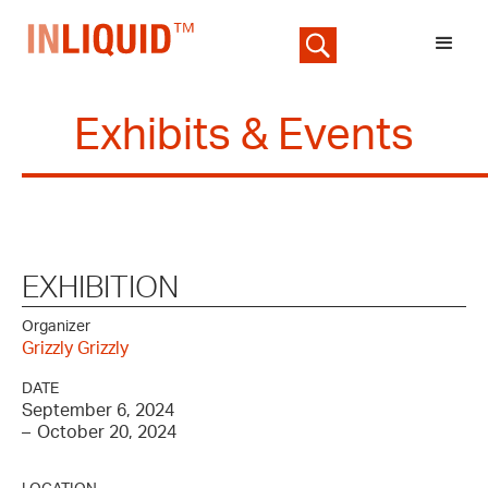
Exhibits & Events
EXHIBITION
Organizer
Grizzly Grizzly
DATE
September 6, 2024
–
October 20, 2024