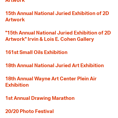
Artwork
15th Annual National Juried Exhibition of 2D
Artwork
"15th Annual National Juried Exhibition of 2D
Artwork" Irvin & Lois E. Cohen Gallery
161st Small Oils Exhibition
18th Annual National Juried Art Exhibition
18th Annual Wayne Art Center Plein Air
Exhibition
1st Annual Drawing Marathon
20/20 Photo Festival