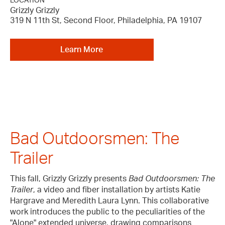
LOCATION
Grizzly Grizzly
319 N 11th St, Second Floor, Philadelphia, PA 19107
Learn More
Bad Outdoorsmen: The
Trailer
This fall, Grizzly Grizzly presents
Bad Outdoorsmen: The
Trailer
, a video and fiber installation by artists Katie
Hargrave and Meredith Laura Lynn. This collaborative
work introduces the public to the peculiarities of the
"Alone" extended universe, drawing comparisons