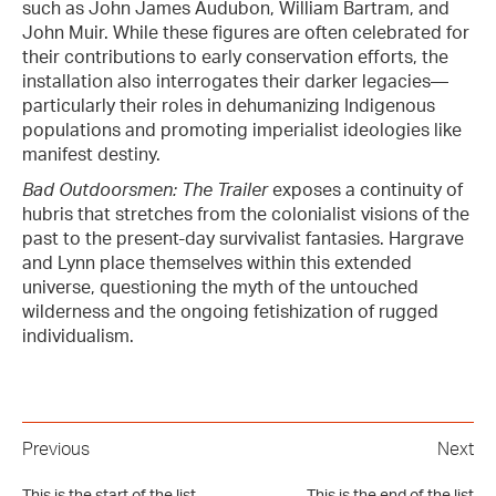
such as John James Audubon, William Bartram, and
John Muir. While these figures are often celebrated for
their contributions to early conservation efforts, the
installation also interrogates their darker legacies—
particularly their roles in dehumanizing Indigenous
populations and promoting imperialist ideologies like
manifest destiny.
Bad Outdoorsmen: The Trailer
exposes a continuity of
hubris that stretches from the colonialist visions of the
past to the present-day survivalist fantasies. Hargrave
and Lynn place themselves within this extended
universe, questioning the myth of the untouched
wilderness and the ongoing fetishization of rugged
individualism.
Previous
Next
This is the start of the list
This is the end of the list