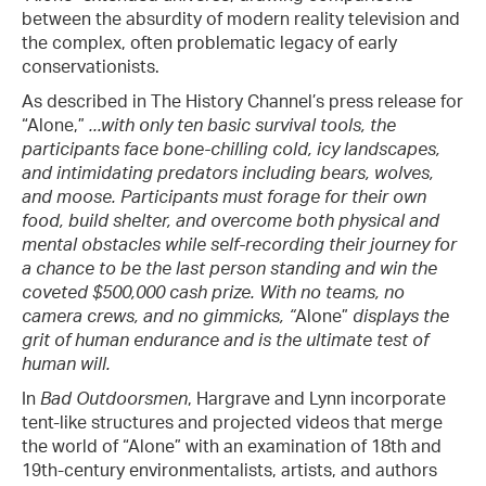
between the absurdity of modern reality television and
the complex, often problematic legacy of early
conservationists.
As described in The History Channel’s press release for
“Alone,”
...with only ten basic survival tools, the
participants face bone-chilling cold, icy landscapes,
and intimidating predators including bears, wolves,
and moose. Participants must forage for their own
food, build shelter, and overcome both physical and
mental obstacles while self-recording their journey for
a chance to be the last person standing and win the
coveted $500,000 cash prize. With no teams, no
camera crews, and no gimmicks, “
Alone”
displays the
grit of human endurance and is the ultimate test of
human will.
In
Bad Outdoorsmen
, Hargrave and Lynn incorporate
tent-like structures and projected videos that merge
the world of “Alone” with an examination of 18th and
19th-century environmentalists, artists, and authors