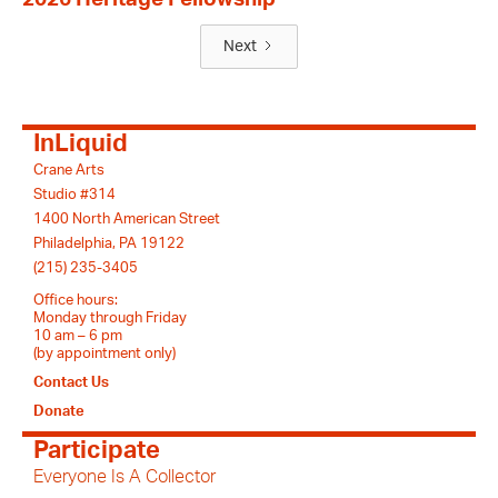
Next
InLiquid
Crane Arts
Studio #314
1400 North American Street
Philadelphia, PA 19122
(215) 235-3405
Office hours:
Monday through Friday
10 am – 6 pm
(by appointment only)
Contact Us
Donate
Participate
Everyone Is A Collector