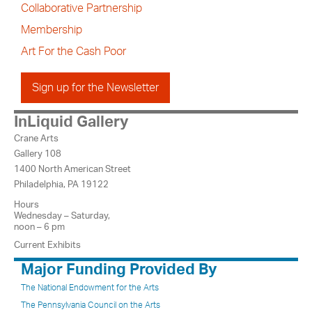
Collaborative Partnership
Membership
Art For the Cash Poor
Sign up for the Newsletter
InLiquid Gallery
Crane Arts
Gallery 108
1400 North American Street
Philadelphia, PA 19122
Hours
Wednesday – Saturday,
noon – 6 pm
Current Exhibits
Major Funding Provided By
The National Endowment for the Arts
The Pennsylvania Council on the Arts