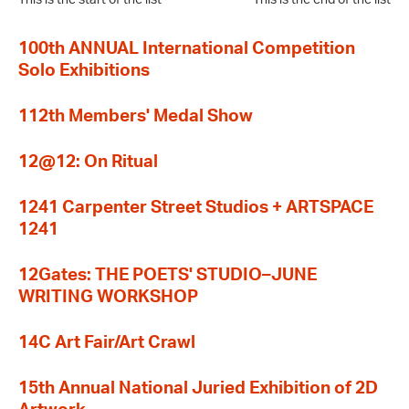
100th ANNUAL International Competition
Solo Exhibitions
112th Members' Medal Show
12@12: On Ritual
1241 Carpenter Street Studios + ARTSPACE
1241
12Gates: THE POETS' STUDIO–JUNE
WRITING WORKSHOP
14C Art Fair/Art Crawl
15th Annual National Juried Exhibition of 2D