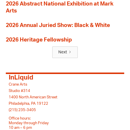
2026 Abstract National Exhibition at Mark
Arts
2026 Annual Juried Show: Black & White
2026 Heritage Fellowship
Next
InLiquid
Crane Arts
Studio #314
1400 North American Street
Philadelphia, PA 19122
(215) 235-3405
Office hours:
Monday through Friday
10 am – 6 pm