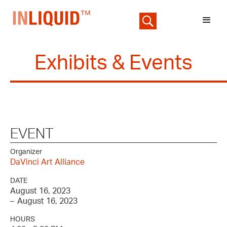
Exhibits & Events
EVENT
Organizer
DaVinci Art Alliance
DATE
August 16, 2023
–
August 16, 2023
HOURS