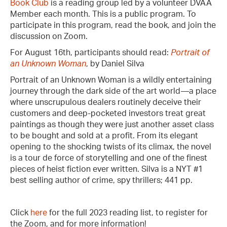
Book Club
is a reading group led by a volunteer DVAA
Member each month. This is a public program. To
participate in this program, read the book, and join the
discussion on Zoom.
For August 16th, participants should read:
Portrait of
an Unknown Woman
, by Daniel Silva
Portrait of an Unknown Woman is a wildly entertaining
journey through the dark side of the art world—a place
where unscrupulous dealers routinely deceive their
customers and deep-pocketed investors treat great
paintings as though they were just another asset class
to be bought and sold at a profit. From its elegant
opening to the shocking twists of its climax, the novel
is a tour de force of storytelling and one of the finest
pieces of heist fiction ever written. Silva is a NYT #1
best selling author of crime, spy thrillers; 441 pp.
Click
here
for the full 2023 reading list, to register for
the Zoom, and for more information!