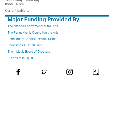
noon – 6 pm
Current Exhibits
Major Funding Provided By
The National Endowment for the Arts
The Pennsylvania Council on the Arts
Penn Treaty Special Services District
Philadelphia Cultural Fund
The InLiquid Board of Directors
Friends of InLiquid