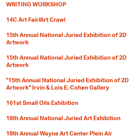
WRITING WORKSHOP
14C Art Fair/Art Crawl
15th Annual National Juried Exhibition of 2D
Artwork
15th Annual National Juried Exhibition of 2D
Artwork
"15th Annual National Juried Exhibition of 2D
Artwork" Irvin & Lois E. Cohen Gallery
161st Small Oils Exhibition
18th Annual National Juried Art Exhibition
18th Annual Wayne Art Center Plein Air