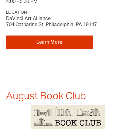
4:00 - 5:30 PM
LOCATION
DaVinci Art Alliance
704 Catharine St, Philadelphia, PA 19147
Learn More
August Book Club