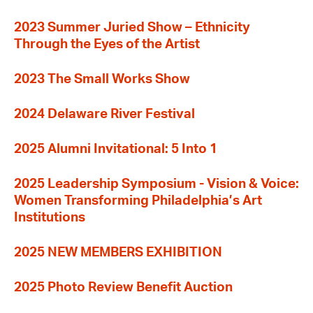
2023 Summer Juried Show – Ethnicity
Through the Eyes of the Artist
2023 The Small Works Show
2024 Delaware River Festival
2025 Alumni Invitational: 5 Into 1
2025 Leadership Symposium - Vision & Voice:
Women Transforming Philadelphia’s Art
Institutions
2025 NEW MEMBERS EXHIBITION
2025 Photo Review Benefit Auction