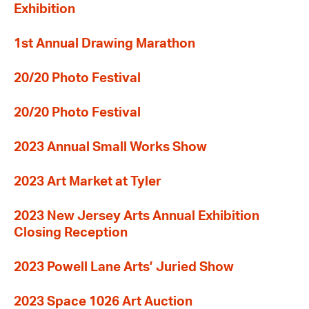
Exhibition
1st Annual Drawing Marathon
20/20 Photo Festival
20/20 Photo Festival
2023 Annual Small Works Show
2023 Art Market at Tyler
2023 New Jersey Arts Annual Exhibition
Closing Reception
2023 Powell Lane Arts’ Juried Show
2023 Space 1026 Art Auction