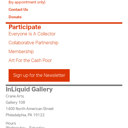
(by appointment only)
Contact Us
Donate
Participate
Everyone Is A Collector
Collaborative Partnership
Membership
Art For the Cash Poor
Sign up for the Newsletter
InLiquid Gallery
Crane Arts
Gallery 108
1400 North American Street
Philadelphia, PA 19122
Hours
Wednesday – Saturday,