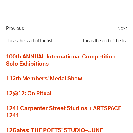
Previous
Next
This is the start of the list
This is the end of the list
100th ANNUAL International Competition
Solo Exhibitions
112th Members' Medal Show
12@12: On Ritual
1241 Carpenter Street Studios + ARTSPACE
1241
12Gates: THE POETS' STUDIO–JUNE