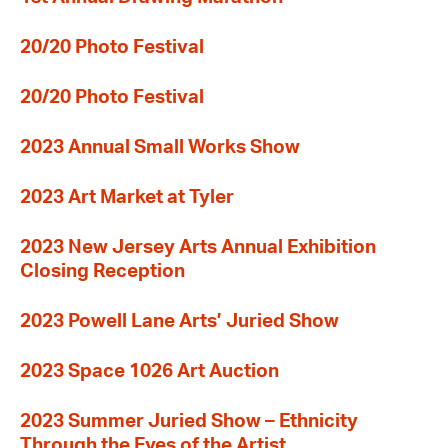
20/20 Photo Festival
20/20 Photo Festival
2023 Annual Small Works Show
2023 Art Market at Tyler
2023 New Jersey Arts Annual Exhibition
Closing Reception
2023 Powell Lane Arts’ Juried Show
2023 Space 1026 Art Auction
2023 Summer Juried Show – Ethnicity
Through the Eyes of the Artist