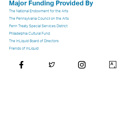
Major Funding Provided By
The National Endowment for the Arts
The Pennsylvania Council on the Arts
Penn Treaty Special Services District
Philadelphia Cultural Fund
The InLiquid Board of Directors
Friends of InLiquid