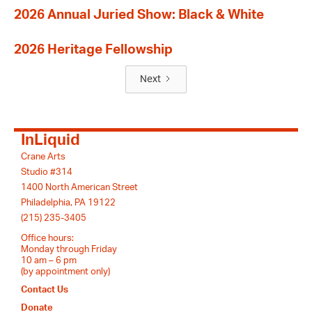
2026 Annual Juried Show: Black & White
2026 Heritage Fellowship
Next
InLiquid
Crane Arts
Studio #314
1400 North American Street
Philadelphia, PA 19122
(215) 235-3405
Office hours:
Monday through Friday
10 am – 6 pm
(by appointment only)
Contact Us
Donate