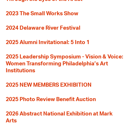
2023 The Small Works Show
2024 Delaware River Festival
2025 Alumni Invitational: 5 Into 1
2025 Leadership Symposium - Vision & Voice:
Women Transforming Philadelphia’s Art
Institutions
2025 NEW MEMBERS EXHIBITION
2025 Photo Review Benefit Auction
2026 Abstract National Exhibition at Mark
Arts