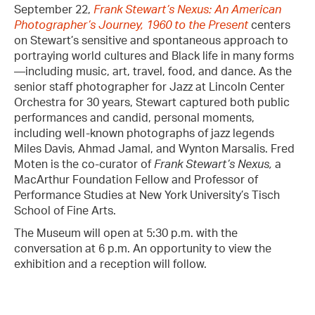
September 22,
Frank Stewart’s Nexus: An American
Photographer’s Journey, 1960 to the Present
centers
on Stewart’s sensitive and spontaneous approach to
portraying world cultures and Black life in many forms
—including music, art, travel, food, and dance. As the
senior staff photographer for Jazz at Lincoln Center
Orchestra for 30 years, Stewart captured both public
performances and candid, personal moments,
including well-known photographs of jazz legends
Miles Davis, Ahmad Jamal, and Wynton Marsalis. Fred
Moten is the co-curator of
Frank Stewart’s Nexus,
a
MacArthur Foundation Fellow and Professor of
Performance Studies at New York University’s Tisch
School of Fine Arts.
The Museum will open at 5:30 p.m. with the
conversation at 6 p.m. An opportunity to view the
exhibition and a reception will follow.