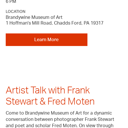
6 PM
LOCATION
Brandywine Museum of Art
1 Hoffman's Mill Road, Chadds Ford, PA 19317
Learn More
Artist Talk with Frank
Stewart & Fred Moten
Come to Brandywine Museum of Art for a dynamic
conversation between photographer Frank Stewart
and poet and scholar Fred Moten. On view through