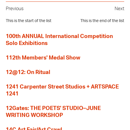
Previous
Next
This is the start of the list
This is the end of the list
100th ANNUAL International Competition
Solo Exhibitions
112th Members' Medal Show
12@12: On Ritual
1241 Carpenter Street Studios + ARTSPACE
1241
12Gates: THE POETS' STUDIO–JUNE
WRITING WORKSHOP
14C Art Fair/Art Crawl