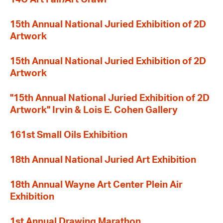
15th Annual National Juried Exhibition of 2D
Artwork
15th Annual National Juried Exhibition of 2D
Artwork
"15th Annual National Juried Exhibition of 2D
Artwork" Irvin & Lois E. Cohen Gallery
161st Small Oils Exhibition
18th Annual National Juried Art Exhibition
18th Annual Wayne Art Center Plein Air
Exhibition
1st Annual Drawing Marathon