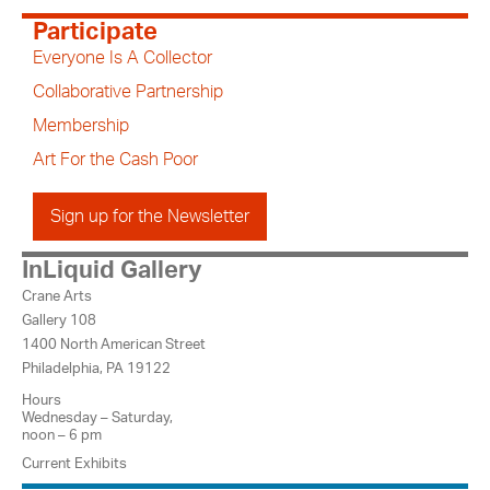
Participate
Everyone Is A Collector
Collaborative Partnership
Membership
Art For the Cash Poor
Sign up for the Newsletter
InLiquid Gallery
Crane Arts
Gallery 108
1400 North American Street
Philadelphia, PA 19122
Hours
Wednesday – Saturday,
noon – 6 pm
Current Exhibits