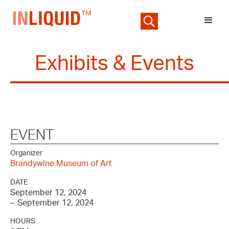
Exhibits & Events
EVENT
Organizer
Brandywine Museum of Art
DATE
September 12, 2024
–
September 12, 2024
HOURS