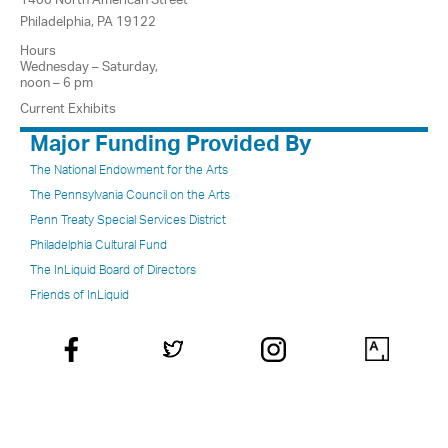
Philadelphia, PA 19122
Hours
Wednesday – Saturday,
noon – 6 pm
Current Exhibits
Major Funding Provided By
The National Endowment for the Arts
The Pennsylvania Council on the Arts
Penn Treaty Special Services District
Philadelphia Cultural Fund
The InLiquid Board of Directors
Friends of InLiquid