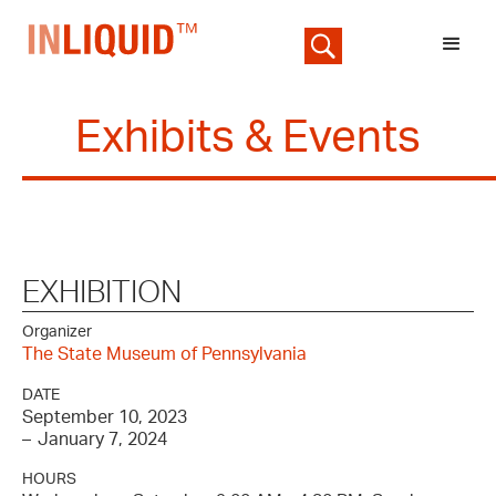
Exhibits & Events
EXHIBITION
Organizer
The State Museum of Pennsylvania
DATE
September 10, 2023
–
January 7, 2024
HOURS