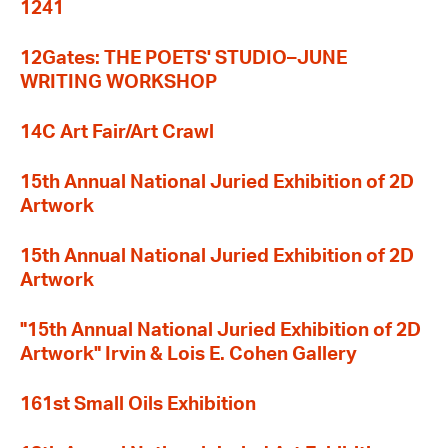
1241
12Gates: THE POETS' STUDIO–JUNE
WRITING WORKSHOP
14C Art Fair/Art Crawl
15th Annual National Juried Exhibition of 2D
Artwork
15th Annual National Juried Exhibition of 2D
Artwork
"15th Annual National Juried Exhibition of 2D
Artwork" Irvin & Lois E. Cohen Gallery
161st Small Oils Exhibition