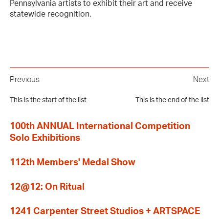
Pennsylvania artists to exhibit their art and receive
statewide recognition.
Previous
Next
This is the start of the list
This is the end of the list
100th ANNUAL International Competition
Solo Exhibitions
112th Members' Medal Show
12@12: On Ritual
1241 Carpenter Street Studios + ARTSPACE