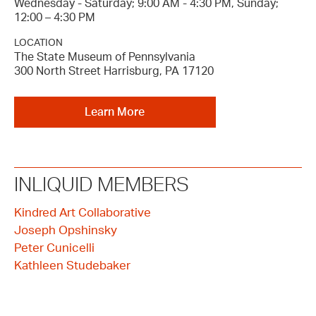
Wednesday - Saturday; 9:00 AM - 4:30 PM, Sunday;
12:00 – 4:30 PM
LOCATION
The State Museum of Pennsylvania
300 North Street Harrisburg, PA 17120
Learn More
INLIQUID MEMBERS
Kindred Art Collaborative
Joseph Opshinsky
Peter Cunicelli
Kathleen Studebaker