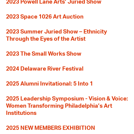
2023 Powell Lane Arts’ Juried Show
2023 Space 1026 Art Auction
2023 Summer Juried Show – Ethnicity
Through the Eyes of the Artist
2023 The Small Works Show
2024 Delaware River Festival
2025 Alumni Invitational: 5 Into 1
2025 Leadership Symposium - Vision & Voice:
Women Transforming Philadelphia’s Art
Institutions
2025 NEW MEMBERS EXHIBITION