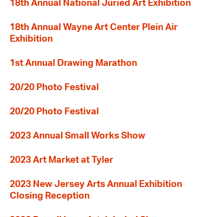
18th Annual National Juried Art Exhibition
18th Annual Wayne Art Center Plein Air
Exhibition
1st Annual Drawing Marathon
20/20 Photo Festival
20/20 Photo Festival
2023 Annual Small Works Show
2023 Art Market at Tyler
2023 New Jersey Arts Annual Exhibition
Closing Reception