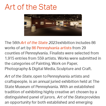
Art of the State
The 56th
Art of the State
2023
exhibition includes 86
works of art by
86 Pennsylvania artists
from 29
counties of Pennsylvania. Finalists were selected from
1,915 entries from 559 artists. Works were submitted in
the categories of Painting, Work on Paper,
Photography & Digital Media, Sculpture and Craft.
Art of the State
, open to Pennsylvania artists and
craftspeople, is an annual juried exhibition held at The
State Museum of Pennsylvania. With an established
tradition of exhibiting highly creative art chosen by a
distinguished panel of jurors,
Art of the Sta
te provides
an opportunity for both established and emerging