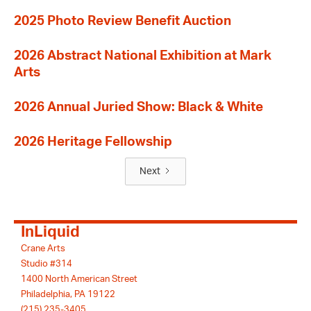
2025 Photo Review Benefit Auction
2026 Abstract National Exhibition at Mark
Arts
2026 Annual Juried Show: Black & White
2026 Heritage Fellowship
Next
InLiquid
Crane Arts
Studio #314
1400 North American Street
Philadelphia, PA 19122
(215) 235-3405