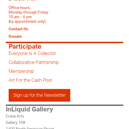
Office hours:
Monday through Friday
10 am – 6 pm
(by appointment only)
Contact Us
Donate
Participate
Everyone Is A Collector
Collaborative Partnership
Membership
Art For the Cash Poor
Sign up for the Newsletter
InLiquid Gallery
Crane Arts
Gallery 108
1400 North American Street