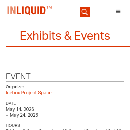
Exhibits & Events
EVENT
Organizer
Icebox Project Space
DATE
May 14, 2026
–
May 24, 2026
HOURS