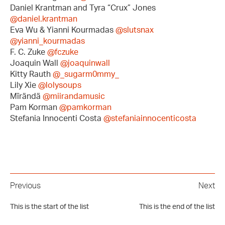
Daniel Krantman and Tyra “Crux” Jones
@daniel.krantman
Eva Wu & Yianni Kourmadas
@slutsnax
@yianni_kourmadas
F. C. Zuke
@fczuke
Joaquin Wall
@joaquinwall
Kitty Rauth
@_sugarm0mmy_
Lily Xie
@lolysoups
Mïrändä
@miirandamusic
Pam Korman
@pamkorman
Stefania Innocenti Costa
@stefaniainnocenticosta
Previous
Next
This is the start of the list
This is the end of the list