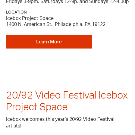
Fridays 3-9pm, Saturdays 12-9p, and Sundays 12-4:30p
LOCATION
Icebox Project Space
1400 N. American St., Philadelphia, PA 19122
Learn More
20/92 Video Festival Icebox
Project Space
Icebox welcomes this year’s 20/92 Video Festival
artists!