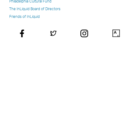
Philadelphia Cultural Fund
The InLiquid Board of Directors
Friends of InLiquid