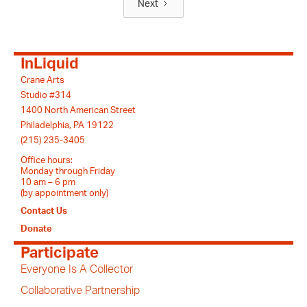
Next
InLiquid
Crane Arts
Studio #314
1400 North American Street
Philadelphia, PA 19122
(215) 235-3405
Office hours:
Monday through Friday
10 am – 6 pm
(by appointment only)
Contact Us
Donate
Participate
Everyone Is A Collector
Collaborative Partnership