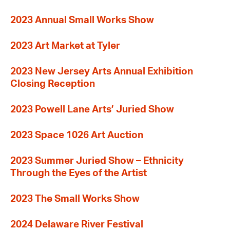
2023 Annual Small Works Show
2023 Art Market at Tyler
2023 New Jersey Arts Annual Exhibition
Closing Reception
2023 Powell Lane Arts’ Juried Show
2023 Space 1026 Art Auction
2023 Summer Juried Show – Ethnicity
Through the Eyes of the Artist
2023 The Small Works Show
2024 Delaware River Festival