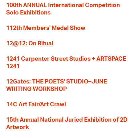
100th ANNUAL International Competition
Solo Exhibitions
112th Members' Medal Show
12@12: On Ritual
1241 Carpenter Street Studios + ARTSPACE
1241
12Gates: THE POETS' STUDIO–JUNE
WRITING WORKSHOP
14C Art Fair/Art Crawl
15th Annual National Juried Exhibition of 2D
Artwork