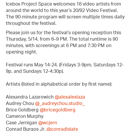
Icebox Project Space welcomes 16 video artists from
around the world to this year’s 20/92 Video Festival.
The 90-minute program will screen multiple times daily
throughout the festival.
Please join us for the festival’s opening reception this
Thursday, 5/14, from 6–9 PM. The total runtime is 90
minutes, with screenings at 6 PM and 7:30 PM on
opening night.
Festival runs May 14-24. (Fridays 3-9pm, Saturdays 12-
9p, and Sundays 12-4:30p).
Artists (listed in alphabetical order by first name):
Alexandra Lazarowich
@alexalexlaza
Audrey Chou
@_audreychou.studio_
Brice Goldberg
@bricegoldberg
Cameron Murphy
Case Jernigan
@wcjern
Conrad Burgos Jr.
@conradislate