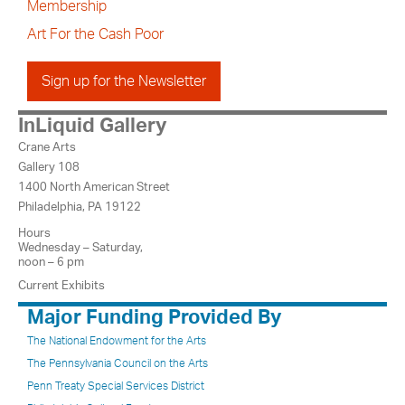
Membership
Art For the Cash Poor
Sign up for the Newsletter
InLiquid Gallery
Crane Arts
Gallery 108
1400 North American Street
Philadelphia, PA 19122
Hours
Wednesday – Saturday,
noon – 6 pm
Current Exhibits
Major Funding Provided By
The National Endowment for the Arts
The Pennsylvania Council on the Arts
Penn Treaty Special Services District