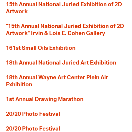
15th Annual National Juried Exhibition of 2D
Artwork
"15th Annual National Juried Exhibition of 2D
Artwork" Irvin & Lois E. Cohen Gallery
161st Small Oils Exhibition
18th Annual National Juried Art Exhibition
18th Annual Wayne Art Center Plein Air
Exhibition
1st Annual Drawing Marathon
20/20 Photo Festival
20/20 Photo Festival