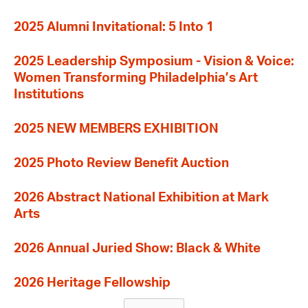
2025 Alumni Invitational: 5 Into 1
2025 Leadership Symposium - Vision & Voice:
Women Transforming Philadelphia’s Art
Institutions
2025 NEW MEMBERS EXHIBITION
2025 Photo Review Benefit Auction
2026 Abstract National Exhibition at Mark
Arts
2026 Annual Juried Show: Black & White
2026 Heritage Fellowship