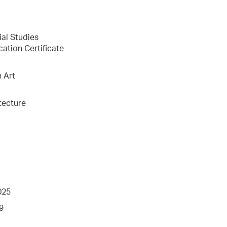
ial Studies
cation Certificate
n Art
tecture
025
9