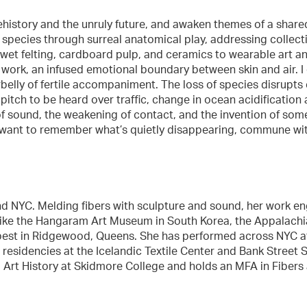
ehistory and the unruly future, and awaken themes of a share
pecies through surreal anatomical play, addressing collective
 wet felting, cardboard pulp, and ceramics to wearable art 
 work, an infused emotional boundary between skin and air. I
belly of fertile accompaniment. The loss of species disrupts 
itch to be heard over traffic, change in ocean acidification
of sound, the weakening of contact, and the invention of somet
. I want to remember what’s quietly disappearing, commune wi
nd NYC. Melding fibers with sculpture and sound, her work eng
 like the Hangaram Art Museum in South Korea, the Appalachia
Tempest in Ridgewood, Queens. She has performed across NYC 
residencies at the Icelandic Textile Center and Bank Street 
nd Art History at Skidmore College and holds an MFA in Fibers