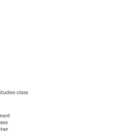
l
Studies class
ement
sses
cher