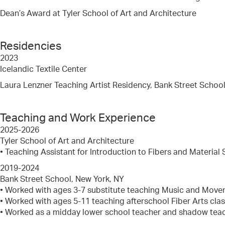
Dean’s Award at Tyler School of Art and Architecture
Residencies
2023
Icelandic Textile Center
Laura Lenzner Teaching Artist Residency, Bank Street Schoo
Teaching and Work Experience
2025-2026
Tyler School of Art and Architecture
• Teaching Assistant for Introduction to Fibers and Material 
2019-2024
Bank Street School, New York, NY
• Worked with ages 3-7 substitute teaching Music and Mov
• Worked with ages 5-11 teaching afterschool Fiber Arts cla
• Worked as a midday lower school teacher and shadow tea