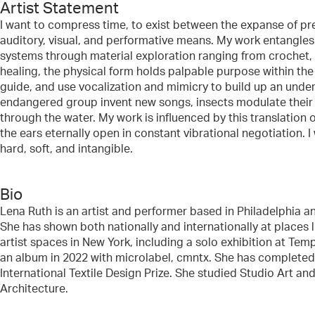
Artist Statement
I want to compress time, to exist between the expanse of pr
auditory, visual, and performative means. My work entangles s
systems through material exploration ranging from crochet,
healing, the physical form holds palpable purpose within the
guide, and use vocalization and mimicry to build up an under
endangered group invent new songs, insects modulate their p
through the water. My work is influenced by this translation 
the ears eternally open in constant vibrational negotiation
hard, soft, and intangible.
Bio
Lena Ruth is an artist and performer based in Philadelphia a
She has shown both nationally and internationally at places
artist spaces in New York, including a solo exhibition at 
an album in 2022 with microlabel, cmntx. She has completed 
International Textile Design Prize. She studied Studio Art a
Architecture.