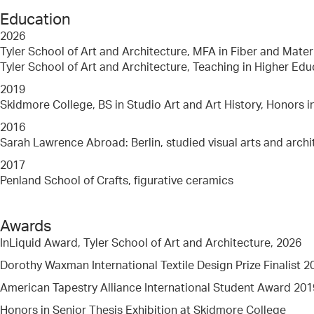
Education
2026
Tyler School of Art and Architecture, MFA in Fiber and Mater
Tyler School of Art and Architecture, Teaching in Higher Edu
2019
Skidmore College, BS in Studio Art and Art History, Honors i
2016
Sarah Lawrence Abroad: Berlin, studied visual arts and archi
2017
Penland School of Crafts, figurative ceramics
Awards
InLiquid Award, Tyler School of Art and Architecture, 2026
Dorothy Waxman International Textile Design Prize Finalist 2
American Tapestry Alliance International Student Award 201
Honors in Senior Thesis Exhibition at Skidmore College