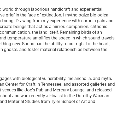
d world through laborious handicraft and experiential,
 grief in the face of extinction. I mythologize biological
and song. Drawing from my experience with chronic pain and
 create beings that act as a mirror, companion, chthonic
communication, the land itself. Remaining birds of an
 and temperature amplifies the speed in which sound travels
hing new. Sound has the ability to cut right to the heart,
th ghosts, and foster material relationships between the
ages with biological vulnerability, melancholia, and myth.
n Center for Craft in Tennessee, and assorted galleries and
at venues like Joe’s Pub and Mercury Lounge, and released
School and was recently a Finalist in the Dorothy Waxman
 and Material Studies from Tyler School of Art and