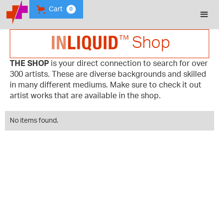
Cart
0
Shop
THE SHOP
is your direct connection to search for over
300 artists. These are diverse backgrounds and skilled
in many different mediums. Make sure to check it out
artist works that are available in the shop.
No items found.