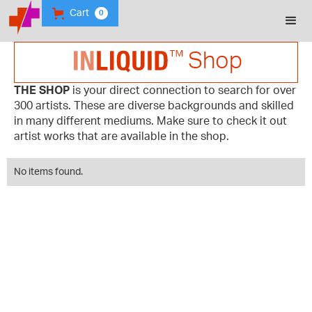
Cart
0
Shop
THE SHOP
is your direct connection to search for over
300 artists. These are diverse backgrounds and skilled
in many different mediums. Make sure to check it out
artist works that are available in the shop.
No items found.