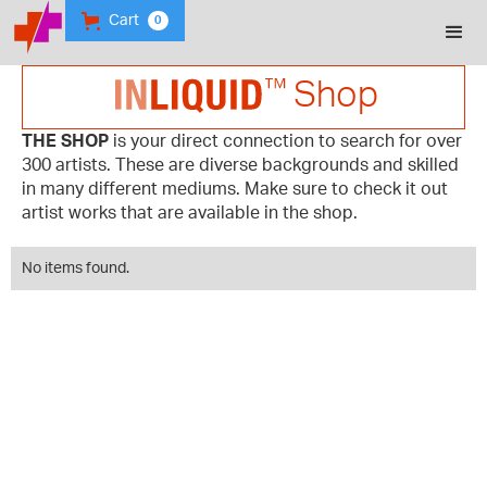
Cart
0
Shop
THE SHOP
is your direct connection to search for over
300 artists. These are diverse backgrounds and skilled
in many different mediums. Make sure to check it out
artist works that are available in the shop.
No items found.